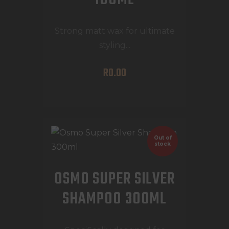
Strong matt wax for ultimate
styling...
R
0
.
00
Out of
stock
OSMO SUPER SILVER
SHAMPOO 300ML