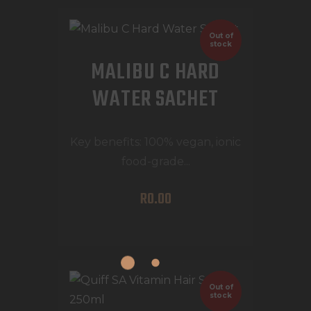
Out of
stock
MALIBU C HARD
WATER SACHET
Key benefits: 100% vegan, ionic
food-grade...
R
0
.
00
Out of
stock