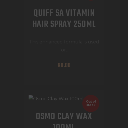
QUIFF SA VITAMIN
HAIR SPRAY 250ML
This enhanced formula is used
for...
R
0
.
00
Out of
stock
OSMO CLAY WAX
100ML