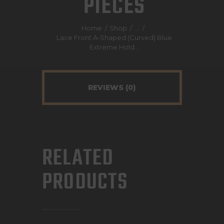
PIECES
Home
Shop
...
Lace Front A-Shaped (Curved) Blue
DESCRIPTION
Extreme Hold...
REVIEWS (0)
RELATED
PRODUCTS