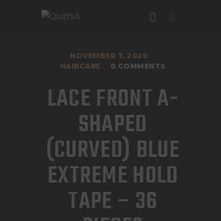
NOVEMBER 7, 2020
HAIRCARE
0
COMMENTS
HOME
LACE FRONT A-
R
0
.
00
ABOUT US
SHAPED
FAQ
OUR SERVICES
(CURVED) BLUE
GALLERY
OUT OF STOCK
EXTREME HOLD
CONTACT US
Category:
Haircare
TAPE – 36
Product ID:
3302