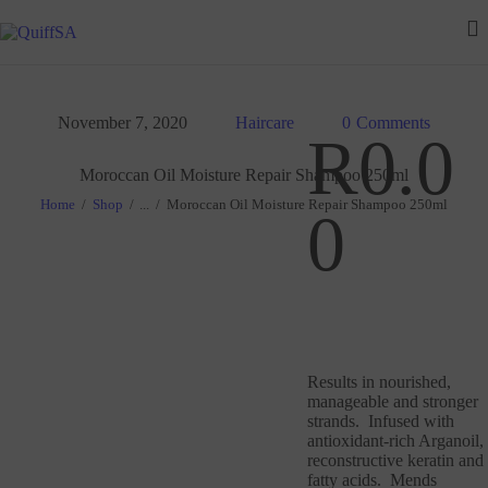
HOME
ABOUT US
November 7, 2020
Haircare
0
Comments
FAQ
R
0
.
0
Moroccan Oil Moisture Repair Shampoo 250ml
OUR SERVICES
Home
Shop
...
Moroccan Oil Moisture Repair Shampoo 250ml
0
GALLERY
CONTACT US
Results in nourished,
manageable and stronger
strands. Infused with
antioxidant-rich Arganoil,
reconstructive keratin and
fatty acids. Mends