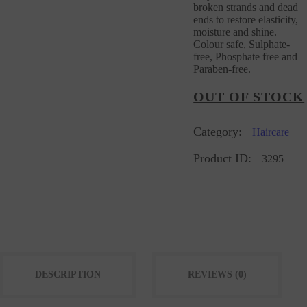
broken strands and dead
ends to restore elasticity,
moisture and shine.
Colour safe, Sulphate-
free, Phosphate free and
Paraben-free.
OUT OF STOCK
Category:
Haircare
Product ID:
3295
DESCRIPTION
REVIEWS (0)