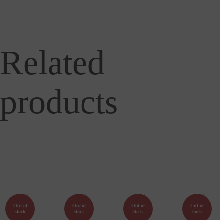
Related
products
Out of
Out of
Out of
Out of
stock
stock
stock
stock